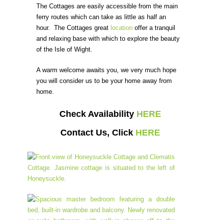
The Cottages are easily accessible from the main
ferry routes which can take as little as half an
hour. The Cottages great
location
offer a tranquil
and relaxing base with which to explore the beauty
of the Isle of Wight.
A warm welcome awaits you, we very much hope
you will consider us to be your home away from
home.
Check Availability
HERE
Contact Us, Click
HERE