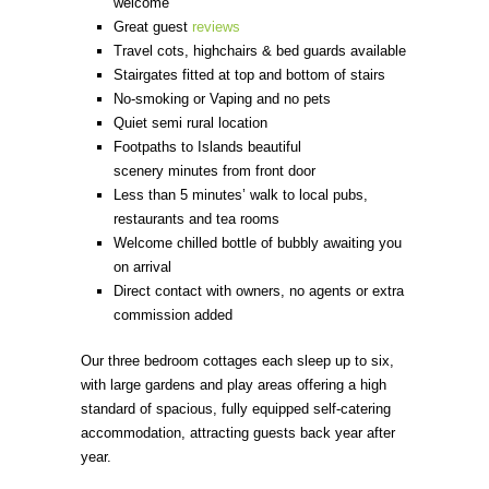
welcome
Great guest
reviews
Travel cots, highchairs & bed guards available
Stairgates fitted at top and bottom of stairs
No-smoking or Vaping and no pets
Quiet semi rural location
Footpaths to Islands beautiful
scenery minutes from front door
Less than 5 minutes’ walk to local pubs,
restaurants and tea rooms
Welcome chilled bottle of bubbly awaiting you
on arrival
Direct contact with owners, no agents or extra
commission added
Our three bedroom cottages each sleep up to six,
with large gardens and play areas offering a high
standard of spacious, fully equipped self-catering
accommodation, attracting guests back year after
year.