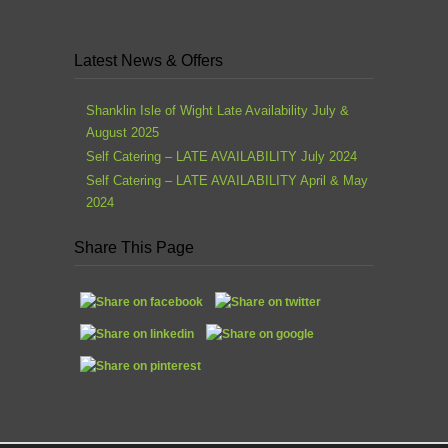
Latest News & Offers
Shanklin Isle of Wight Late Availability July &
August 2025
Self Catering – LATE AVAILABILITY July 2024
Self Catering – LATE AVAILABILITY April & May
2024
Share This Page