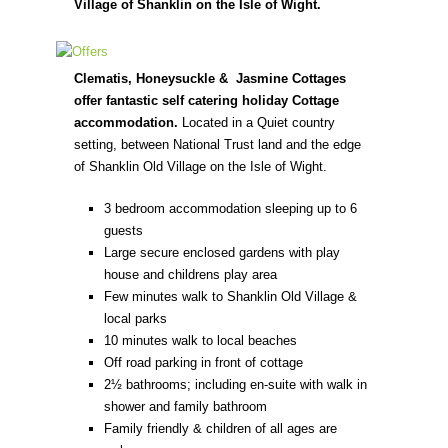
Village of Shanklin on the Isle of Wight.
Clematis, Honeysuckle & Jasmine Cottages
offer fantastic self catering holiday Cottage
accommodation.
Located in a Quiet country
setting, between National Trust land and the edge
of Shanklin Old Village on the Isle of Wight.
3 bedroom accommodation sleeping up to 6
guests
Large secure enclosed gardens with play
house and childrens play area
Few minutes walk to Shanklin Old Village &
local parks
10 minutes walk to local beaches
Off road parking in front of cottage
2½ bathrooms; including en-suite with walk in
shower and family bathroom
Family friendly & children of all ages are