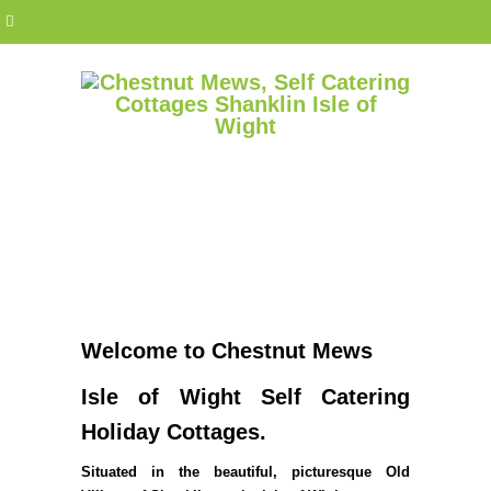
Welcome to Chestnut Mews
Isle of Wight Self Catering
Holiday Cottages.
Situated in the beautiful, picturesque Old