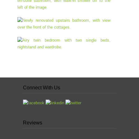
Connect With Us
Reviews